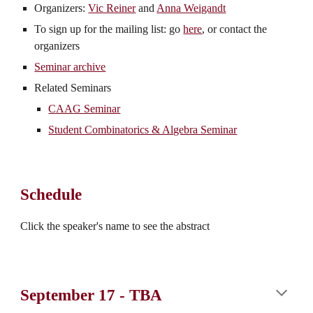
Organizers:
Vic Reiner
and
Anna Weigandt
To sign up for the mailing list: go
here
, or contact the
organizers
Seminar archive
Related Seminars
CAAG Seminar
Student Combinatorics & Algebra Seminar
Schedule
Click the speaker's name to see the abstract
September 17
-
TBA