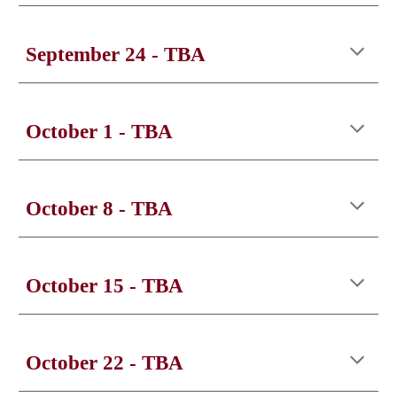
September
24
- TBA
October 1
- TBA
October
8
- TBA
October
15
- TBA
October
22
- TBA