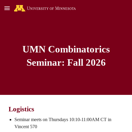
Skip to main content
Skip to navigation
UMN Combinatorics
Seminar:
Fall
2026
Logistics
Seminar meets on Thursdays 10:10-11:00AM CT in
Vincent 570