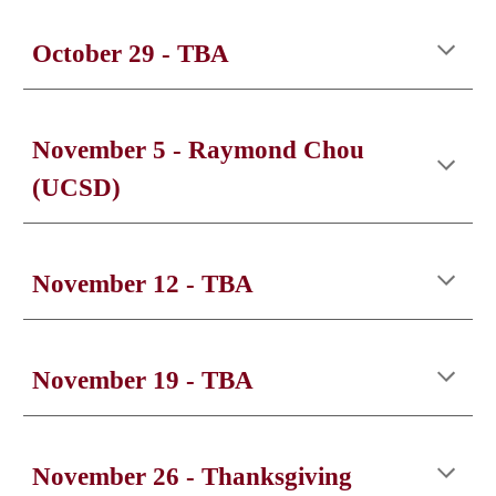
October 2
9
- TBA
November 5
-
Raymond Chou
(UCSD)
November
12
- TBA
November 1
9
- TBA
November
26
- T
hanksgiving